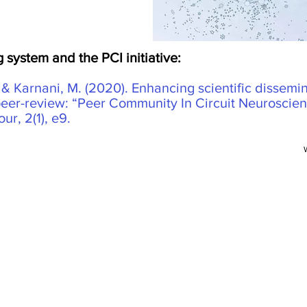
 system and the PCI initiative:
, & Karnani, M. (2020). Enhancing scientific dissemin
peer-review: “Peer Community In Circuit Neuroscien
r, 2(1), e9.