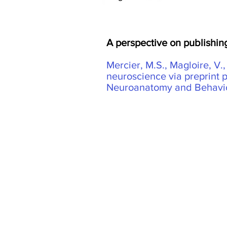
A perspective on publishing
Mercier, M.S., Magloire, V.
neuroscience via preprint 
Neuroanatomy and Behaviou