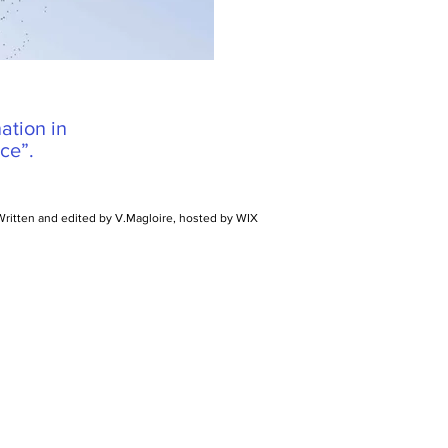
ation in
ce”.
Written and edited by V.Magloire, hosted by WIX