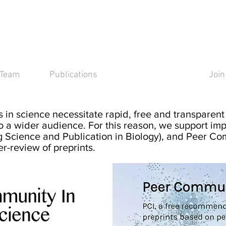
y
Team
Publications
Open Science
Join
 in
science necessitate rapid, free and transparent 
o a w
ider audience. For this reason, we support imp
 Science and Publication in Biology), and Peer Co
er-review of preprints.