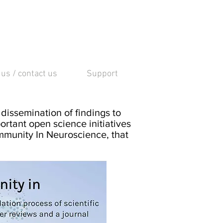
 us / contact us
Support
dissemination of findings to
ortant open science initiatives
mmunity In Neuroscience, that