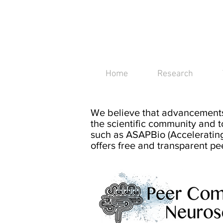
IBEx group
Imaging Brain Excitabilit
Home
Research
We bel
ieve that advancements
the scientific community an
d t
such as
ASAPBio (Accelerating
offers free and transparent pe